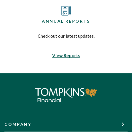
ANNUAL REPORTS
Check out our latest updates.
View Reports
Tompkins Financial Corporation
COMPANY