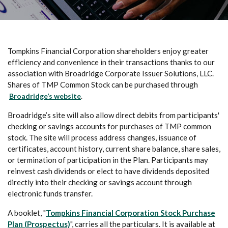
Tompkins Financial Corporation shareholders enjoy greater
efficiency and convenience in their transactions thanks to our
association with Broadridge Corporate Issuer Solutions, LLC.
Shares of TMP Common Stock can be purchased through
(Opens in a new Window)
Broadridge’s website
.
Broadridge’s site will also allow direct debits from participants'
checking or savings accounts for purchases of TMP common
stock. The site will process address changes, issuance of
certificates, account history, current share balance, share sales,
or termination of participation in the Plan. Participants may
reinvest cash dividends or elect to have dividends deposited
directly into their checking or savings account through
electronic funds transfer.
A booklet, "
Tompkins Financial Corporation Stock Purchase
(Opens in a new Window)
Plan (Prospectus)
", carries all the particulars. It is available at