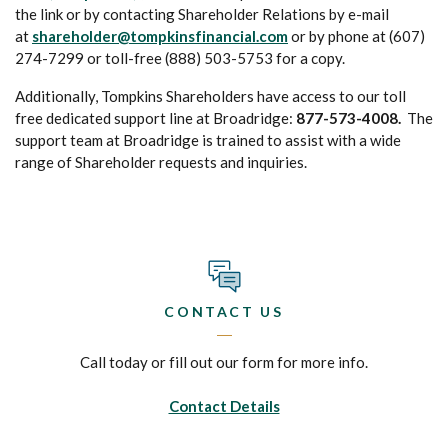
the link or by contacting Shareholder Relations by e-mail
at
shareholder@tompkinsfinancial.com
or by phone at (607)
274-7299 or toll-free (888) 503-5753 for a copy.
Additionally, Tompkins Shareholders have access to our toll
free dedicated support line at Broadridge:
877-573-4008.
The
support team at Broadridge is trained to assist with a wide
range of Shareholder requests and inquiries.
CONTACT US
Call today or fill out our form for more info.
Contact Details