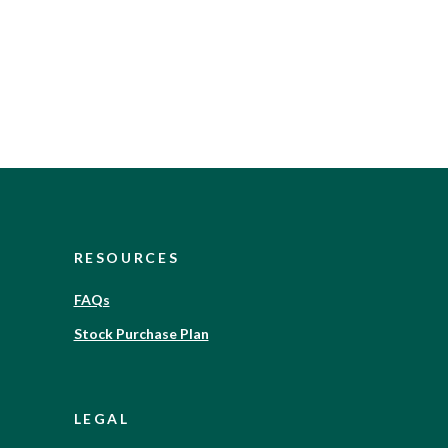
RESOURCES
FAQs
Stock Purchase Plan
LEGAL
)