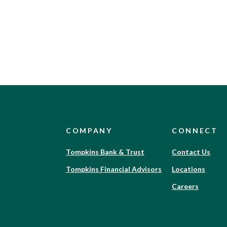
COMPANY
CONNECT
(Opens
Tompkins Bank & Trust
Contact Us
in
(Opens
Tompkins Financial Advisors
Locations
a
in
new
(Opens
Careers
a
Window)
in
new
a
Window)
new
Window