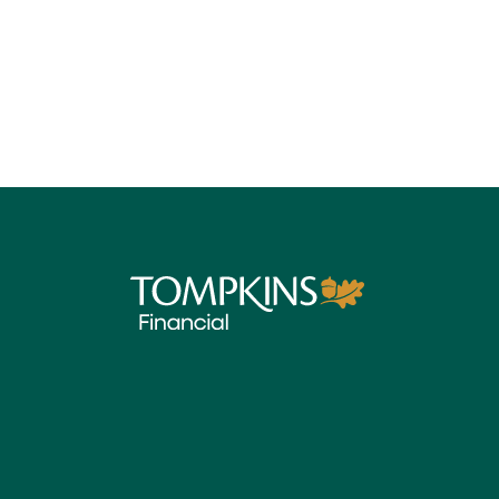
Tompkins Financial Corporation