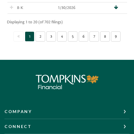
Tompkins Financial Corporation
COMPANY
CONNECT