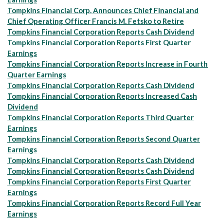
Tompkins Financial Corp. Announces Chief Financial and
Chief Operating Officer Francis M. Fetsko to Retire
Tompkins Financial Corporation Reports Cash Dividend
Tompkins Financial Corporation Reports First Quarter
Earnings
Tompkins Financial Corporation Reports Increase in Fourth
Quarter Earnings
Tompkins Financial Corporation Reports Cash Dividend
Tompkins Financial Corporation Reports Increased Cash
Dividend
Tompkins Financial Corporation Reports Third Quarter
Earnings
Tompkins Financial Corporation Reports Second Quarter
Earnings
Tompkins Financial Corporation Reports Cash Dividend
Tompkins Financial Corporation Reports Cash Dividend
Tompkins Financial Corporation Reports First Quarter
Earnings
Tompkins Financial Corporation Reports Record Full Year
Earnings