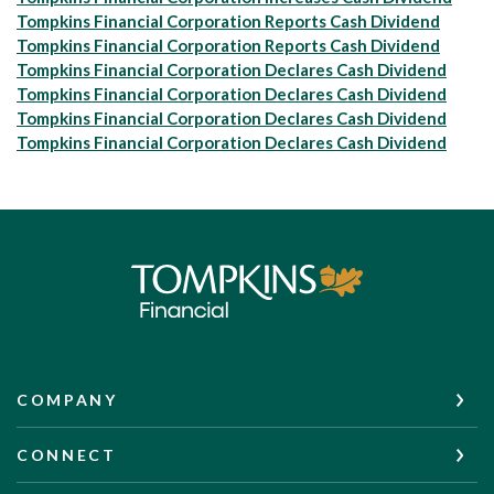
Tompkins Financial Corporation Reports Cash Dividend
Tompkins Financial Corporation Reports Cash Dividend
Tompkins Financial Corporation Declares Cash Dividend
Tompkins Financial Corporation Declares Cash Dividend
Tompkins Financial Corporation Declares Cash Dividend
Tompkins Financial Corporation Declares Cash Dividend
Tompkins Financial Corporation
COMPANY
CONNECT