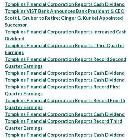
Tompkins Financial Corporation Reports Cash Dividend
Tompkins VIST Bank Announces Bank President & CEO,
Scott L. Gruber to Retire; Ginger G. Kunkel Appointed
Successor
Tompkins Financial Corporation Reports Increased Cash
Dividend
Tompkins Financial Corporation Reports Third Quarter
Earnings
Tompkins Financial Corporation Reports Record Second
Quarter Earnings
Tompkins Financial Corporation Reports Cash Dividend
Tompkins Financial Corporation Reports Cash Dividend
Tompkins Financial Corporation Reports Record First
Quarter Earnings
Tompkins Financial Corporation Reports Record Fourth
Quarter Earnings
Tompkins Financial Corporation Reports Cash Dividend
Tompkins Financial Corporation Reports Record Third
Quarter Earnings
Tompkins Financial Corporation Reports Cash Dividend