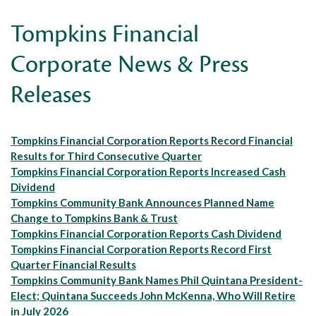
Tompkins Financial
Corporate News & Press
Releases
Tompkins Financial Corporation Reports Record Financial
Results for Third Consecutive Quarter
Tompkins Financial Corporation Reports Increased Cash
Dividend
Tompkins Community Bank Announces Planned Name
Change to Tompkins Bank & Trust
Tompkins Financial Corporation Reports Cash Dividend
Tompkins Financial Corporation Reports Record First
Quarter Financial Results
Tompkins Community Bank Names Phil Quintana President-
Elect; Quintana Succeeds John McKenna, Who Will Retire
in July 2026