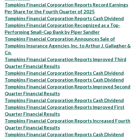
Tompkins Financial Corporation Reports Record Earnings
Per Share for the Fourth Quarter of 2025
Tompkins Financial Corporation Reports Cash Dividend
Tompkins Financial Corporation Recognized as a Top-
Performing Small-Cap Bank by Piper Sandler
Tompkins Financial Corporation Announces Sale of
Tompkins Insurance Agencies, Inc. to Arthur J. Gallagher &
Co.
Tompkins Financial Corporation Reports Improved Third
Quarter Financial Results
Tompkins Financial Corporation Reports Cash Dividend
Tompkins Financial Corporation Reports Cash Dividend
Tompkins Financial Corporation Reports Improved Second
Quarter Financial Results
Tompkins Financial Corporation Reports Cash Dividend
Tompkins Financial Corporation Reports Improved First
Quarter Financial Results
Tompkins Financial Corporation Reports Increased Fourth
Quarter Financial Results
Tompkins Financial Corporation Reports Cash Dividend