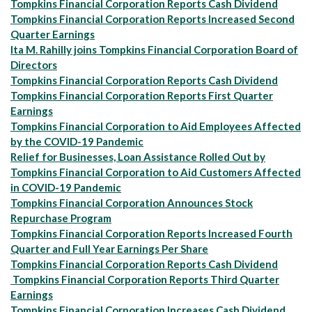
Tompkins Financial Corporation Reports Cash Dividend
Tompkins Financial Corporation Reports Increased Second
Quarter Earnings
Ita M. Rahilly joins Tompkins Financial Corporation Board of
Directors
Tompkins Financial Corporation Reports Cash Dividend
Tompkins Financial Corporation Reports First Quarter
Earnings
Tompkins Financial Corporation to Aid Employees Affected
by the COVID-19 Pandemic
Relief for Businesses, Loan Assistance Rolled Out by
Tompkins Financial Corporation to Aid Customers Affected
in COVID-19 Pandemic
Tompkins Financial Corporation Announces Stock
Repurchase Program
Tompkins Financial Corporation Reports Increased Fourth
Quarter and Full Year Earnings Per Share
Tompkins Financial Corporation Reports Cash Dividend
Tompkins Financial Corporation Reports Third Quarter
Earnings
Tompkins Financial Corporation Increases Cash Dividend