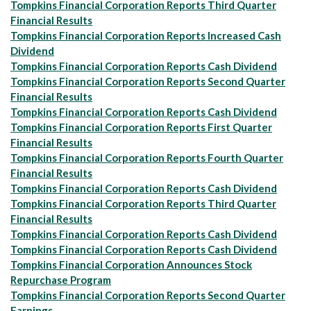
Tompkins Financial Corporation Reports Third Quarter
Financial Results
Tompkins Financial Corporation Reports Increased Cash
Dividend
Tompkins Financial Corporation Reports Cash Dividend
Tompkins Financial Corporation Reports Second Quarter
Financial Results
Tompkins Financial Corporation Reports Cash Dividend
Tompkins Financial Corporation Reports First Quarter
Financial Results
Tompkins Financial Corporation Reports Fourth Quarter
Financial Results
Tompkins Financial Corporation Reports Cash Dividend
Tompkins Financial Corporation Reports Third Quarter
Financial Results
Tompkins Financial Corporation Reports Cash Dividend
Tompkins Financial Corporation Reports Cash Dividend
Tompkins Financial Corporation Announces Stock
Repurchase Program
Tompkins Financial Corporation Reports Second Quarter
Earnings