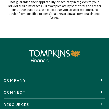
not guarantee their applicability or accuracy in regards to your
individual circumstances. All examples are hypothetical and are for
illustrative purposes. We encourage you to seek personalized
advice from qualified professionals regarding all personal finance
issues.
Tompkins Financial Corporation
COMPANY
CONNECT
RESOURCES