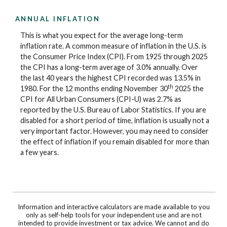
ANNUAL INFLATION
This is what you expect for the average long-term
inflation rate. A common measure of inflation in the U.S. is
the Consumer Price Index (CPI). From 1925 through 2025
the CPI has a long-term average of 3.0% annually. Over
the last 40 years the highest CPI recorded was 13.5% in
th
1980. For the 12 months ending November 30
2025 the
CPI for All Urban Consumers (CPI-U) was 2.7% as
reported by the U.S. Bureau of Labor Statistics. If you are
disabled for a short period of time, inflation is usually not a
very important factor. However, you may need to consider
the effect of inflation if you remain disabled for more than
a few years.
Information and interactive calculators are made available to you
only as self-help tools for your independent use and are not
intended to provide investment or tax advice. We cannot and do