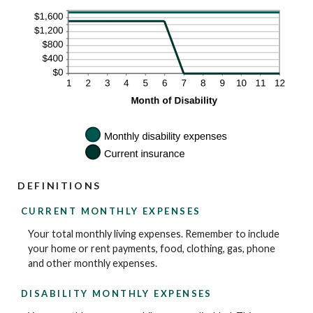
DEFINITIONS
CURRENT MONTHLY EXPENSES
Your total monthly living expenses. Remember to include
your home or rent payments, food, clothing, gas, phone
and other monthly expenses.
DISABILITY MONTHLY EXPENSES