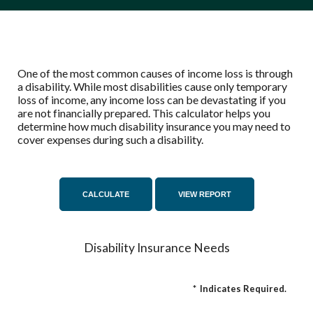
One of the most common causes of income loss is through
a disability. While most disabilities cause only temporary
loss of income, any income loss can be devastating if you
are not financially prepared. This calculator helps you
determine how much disability insurance you may need to
cover expenses during such a disability.
Disability Insurance Needs
*
Indicates Required.