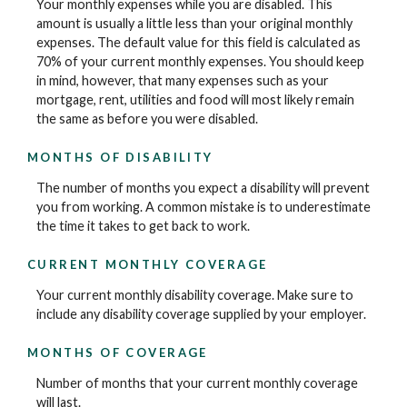
Your monthly expenses while you are disabled. This
amount is usually a little less than your original monthly
expenses. The default value for this field is calculated as
70% of your current monthly expenses. You should keep
in mind, however, that many expenses such as your
mortgage, rent, utilities and food will most likely remain
the same as before you were disabled.
MONTHS OF DISABILITY
The number of months you expect a disability will prevent
you from working. A common mistake is to underestimate
the time it takes to get back to work.
CURRENT MONTHLY COVERAGE
Your current monthly disability coverage. Make sure to
include any disability coverage supplied by your employer.
MONTHS OF COVERAGE
Number of months that your current monthly coverage
will last.